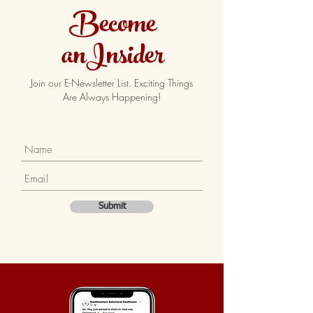
Become
anInsider
Join our E-Newsletter List. Exciting Things
Are Always Happening!
Submit