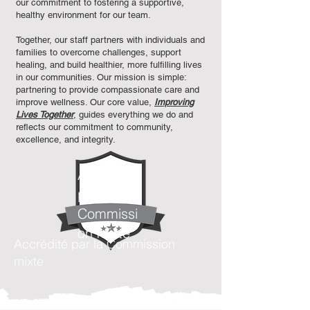
our commitment to fostering a supportive,
healthy environment for our team.
Together, our staff partners with individuals and
families to overcome challenges, support
healing, and build healthier, more fulfilling lives
in our communities. Our mission is simple:
partnering to provide compassionate care and
improve wellness. Our core value,
Improving
Lives Together
, guides everything we do and
reflects our commitment to community,
excellence, and integrity.​
Accrédité
par la
Commissi
on mixte
Accrédité par la Commission
mixte