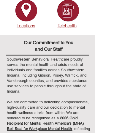
Locations
Telehealth
Our Commitment to You
and Our Staff
Southwestern Behavioral Healthcare proudly
serves the mental health and crisis needs of
individuals and families across Southwestern
Indiana, including Gibson, Posey, Warrick, and
Vanderburgh counties, and provides substance
use services to people throughout the state of
Indiana.
We are committed to delivering compassionate,
high‑quality care and our dedication to mental
health wellness starts from within. We are
honored to be recognized as a
2026 Gold
Recipient for Mental Health America’s (MHA)
Bell Seal for Workplace Mental Health
, reflecting