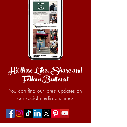
Hit those Like, Share and
Follow Buttons!
You can find our latest updates on
our social media channels