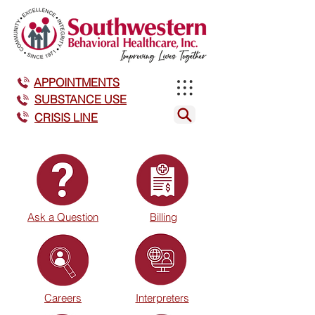
APPOINTMENTS
SUBSTANCE USE
CRISIS LINE
Ask a Question
Billing
Careers
Interpreters