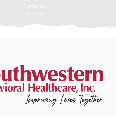
Commiss
ion mixte