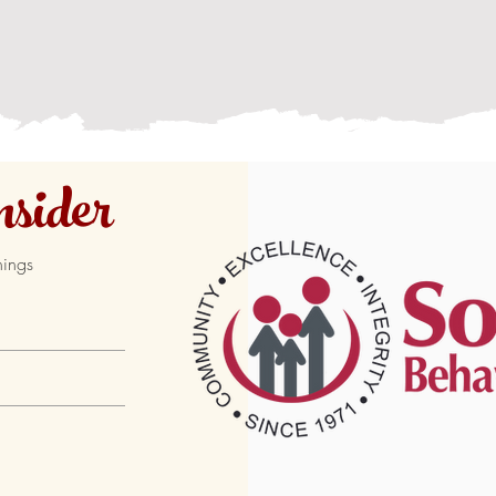
sider
hings