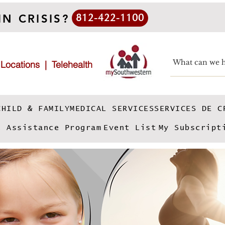
IN CRISIS?
812-422-1100
|
Locations
|
Telehealth
CHILD & FAMILY
MEDICAL SERVICES
SERVICES DE C
e Assistance Program
Event List
My Subscript