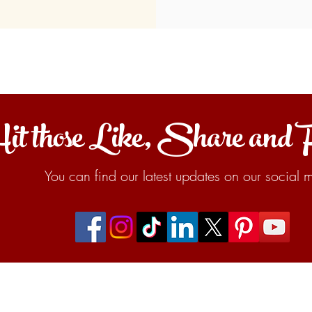
it those Like, Share and 
You can find our latest updates on our social