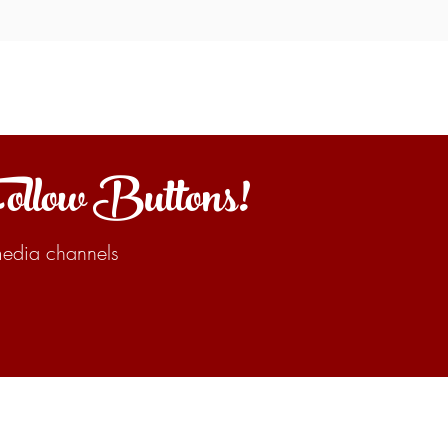
Follow Buttons!
 media channels