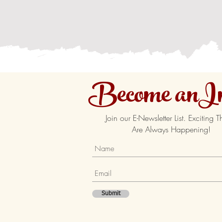
Become anIn
Join our E-Newsletter List. Exciting T
Are Always Happening!
Submit