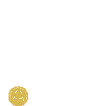
TANDARDS
ty Needs Assessment
 Privacy Practices
h
,
Haitian Creole
,
Marshallese
 Client's Rights
 Nondiscrimination and
Accessibility
 Availability of Language Assistance
liary Aids and Services
nd Grievances
rédité par la
mission mixte