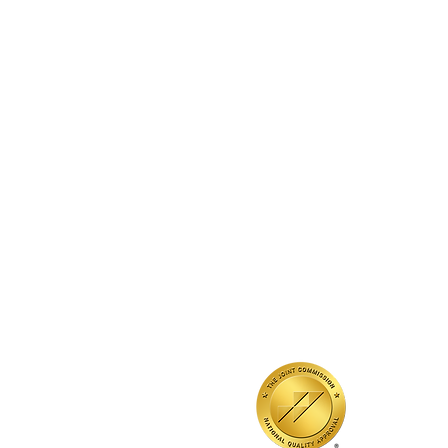
QUICK LINKS
Annual Report
Contact Us
Medical Records
EAP
Donate
Event RSVP
DMHA Client Survey
DMHA Spanish
Accrédité par la
Commission mixte