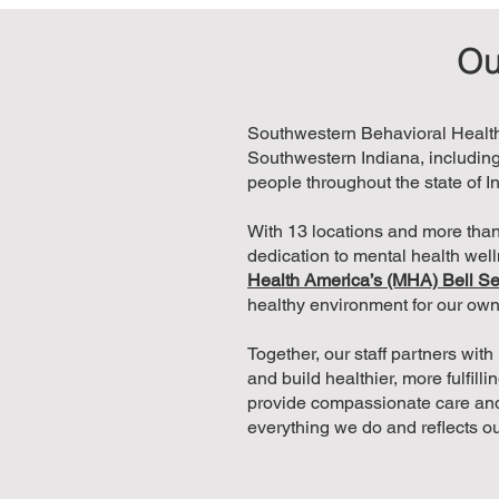
Ou
Southwestern Behavioral Healthc
Southwestern Indiana, including
people throughout the state of I
With 13 locations and more than
dedication to mental health wel
Health America’s (MHA) Bell Se
healthy environment for our ow
Together, our staff partners wit
and build healthier, more fulfill
provide compassionate care and
everything we do and reflects o