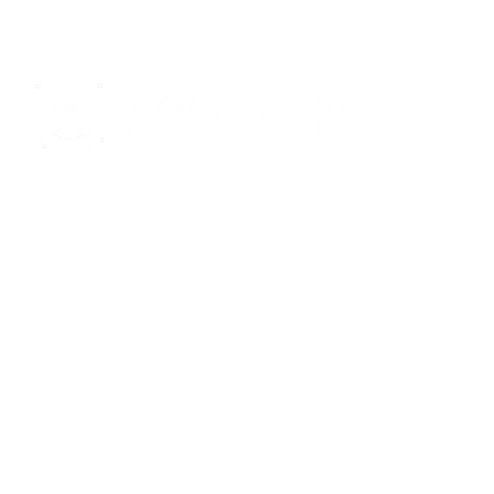
CARE S
Communi
Notice of
Spanis
Notice of
415 Mulberry St.,
Notice of
Evansville, IN 47713
Notice of
and Auxi
812-423-7791
Rights a
812-422-1100
Crisis Line
info@southwestern.org
Acc
Com
Copyright © 2026 | All Rights Reserved