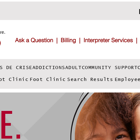
re.
Ask a Question |
Billing |
Interpreter Services
S DE CRISE
ADDICTIONS
ADULT
COMMUNITY SUPPORT
ot Clinic
Foot Clinic
Search Results
Employe