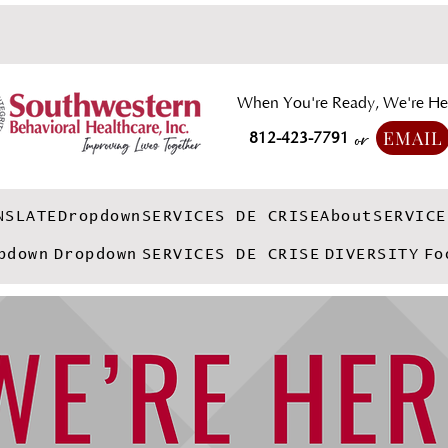
When You're Ready, We're He
EMAIL
812-423-7791
or
NSLATE
Dropdown
SERVICES DE CRISE
About
SERVICE
pdown
Dropdown
SERVICES DE CRISE
DIVERSITY
Fo