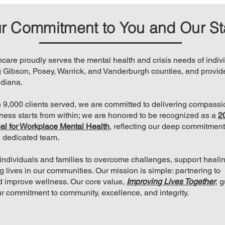
r Commitment to You and Our St
are proudly serves the mental health and crisis needs of indiv
 Gibson, Posey, Warrick, and Vanderburgh counties, and provid
ndiana.
 9,000 clients served, we are committed to delivering compassio
lness starts from within; we are honored to be recognized as a
2
al for Workplace Mental Health
, reflecting our deep commitment 
n dedicated team.
h individuals and families to overcome challenges, support heali
ing lives in our communities. Our mission is simple: partnering to
 improve wellness. Our core value,
Improving Lives Together
, 
ur commitment to community, excellence, and integrity.