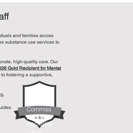
aff
iduals and families across
es substance use services to
nate, high‑quality care. Our
026 Gold Recipient for Mental
to fostering a supportive,
Accrédité
ng,
par la
guides
Commiss
ion mixte
Accrédité
par la