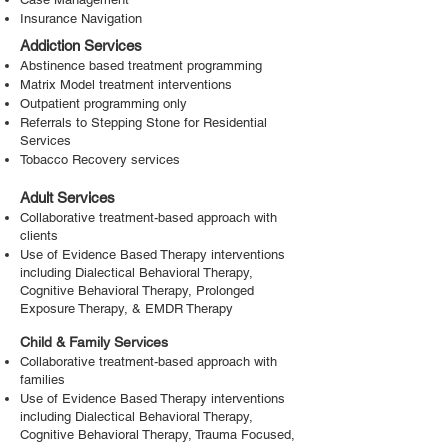
Insurance Navigation
Addiction Services
Abstinence based treatment programming
Matrix Model treatment interventions
Outpatient programming only
Referrals to Stepping Stone for Residential
Services
Tobacco Recovery services
Adult Services
Collaborative treatment-based approach with
clients
Use of Evidence Based Therapy interventions
including Dialectical Behavioral Therapy,
Cognitive Behavioral Therapy, Prolonged
Exposure Therapy, & EMDR Therapy
Child & Family Services
Collaborative treatment-based approach with
families
Use of Evidence Based Therapy interventions
including Dialectical Behavioral Therapy,
Cognitive Behavioral Therapy, Trauma Focused,