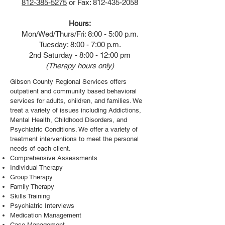
812-385-5275
or Fax:
812-435-2058
Hours:
Mon/Wed/Thurs/Fri: 8:00 - 5:00 p.m.
Tuesday: 8:00 - 7:00 p.m.
2nd Saturday - 8:00 - 12:00 pm
(Therapy hours only)
Gibson County Regional Services offers
outpatient and community based behavioral
services for adults, children, and families. We
treat a variety of issues including Addictions,
Mental Health, Childhood Disorders, and
Psychiatric Conditions. We offer a variety of
treatment interventions to meet the personal
needs of each client.
Comprehensive Assessments
Individual Therapy
Group Therapy
Family Therapy
Skills Training
Psychiatric Interviews
Medication Management
Case Management