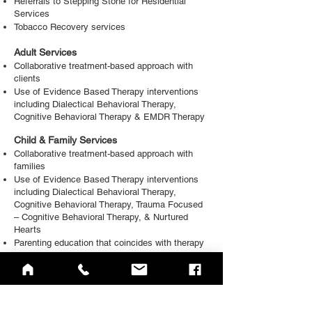
Referrals to Stepping Stone for Residential
Services
Tobacco Recovery services
Adult Services
Collaborative treatment-based approach with
clients
Use of Evidence Based Therapy interventions
including Dialectical Behavioral Therapy,
Cognitive Behavioral Therapy & EMDR Therapy
Child & Family Services
Collaborative treatment-based approach with
families
Use of Evidence Based Therapy interventions
including Dialectical Behavioral Therapy,
Cognitive Behavioral Therapy, Trauma Focused
– Cognitive Behavioral Therapy, & Nurtured
Hearts
Parenting education that coincides with therapy
interventions
Referrals available for more intensive services
such as High-Fidelity WRAP, Parent Child
Interactive Therapy, and Residential services
School Based services for elementary and