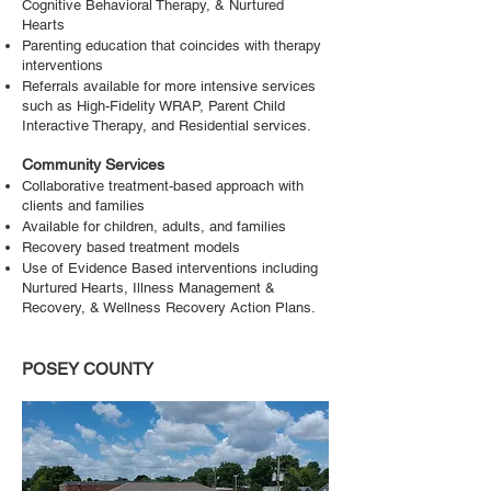
Cognitive Behavioral Therapy, & Nurtured
Hearts
Parenting education that coincides with therapy
interventions
Referrals available for more intensive services
such as High-Fidelity WRAP, Parent Child
Interactive Therapy, and Residential services.
Community Services
Collaborative treatment-based approach with
clients and families
Available for children, adults, and families
Recovery based treatment models
Use of Evidence Based interventions including
Nurtured Hearts, Illness Management &
Recovery, & Wellness Recovery Action Plans.
POSEY COUNTY