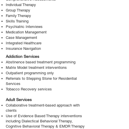
Individual Therapy
Group Therapy
Family Therapy
Skills Training
Psychiatric Interviews
Medication Management
Case Management
Integrated Healthcare
Insurance Navigation
Addiction Services
Abstinence based treatment programming
Matrix Model treatment interventions
Outpatient programming only
Referrals to Stepping Stone for Residential
Services
Tobacco Recovery services
Adult Services
Collaborative treatment-based approach with
clients
Use of Evidence Based Therapy interventions
including Dialectical Behavioral Therapy,
Cognitive Behavioral Therapy & EMDR Therapy