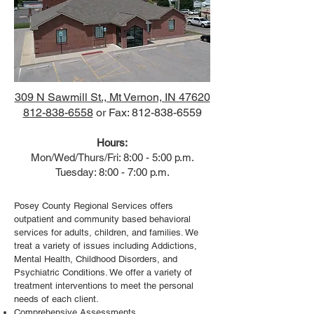
309 N Sawmill St., Mt Vernon, IN 47620
812-838-6558
or Fax: 812-838-6559
Hours:
Mon/Wed/Thurs/Fri: 8:00 - 5:00 p.m.
Tuesday: 8:00 - 7:00 p.m.
Posey County Regional Services offers
outpatient and community based behavioral
services for adults, children, and families. We
treat a variety of issues including Addictions,
Mental Health, Childhood Disorders, and
Psychiatric Conditions. We offer a variety of
treatment interventions to meet the personal
needs of each client.
Comprehensive Assessments