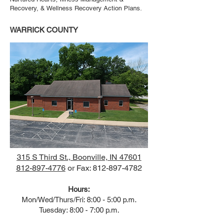
Recovery, & Wellness Recovery Action Plans.
WARRICK COUNTY
315 S Third St., Boonville, IN 47601
812-897-4776
or Fax:
812-897-4782
Hours:
Mon/Wed/Thurs/Fri: 8:00 - 5:00 p.m.
Tuesday: 8:00 - 7:00 p.m.