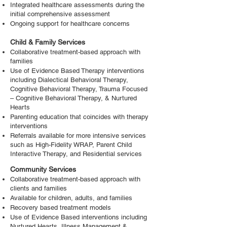
Integrated healthcare assessments during the
initial comprehensive assessment
Ongoing support for healthcare concerns
Child & Family Services
Collaborative treatment-based approach with
families
Use of Evidence Based Therapy interventions
including Dialectical Behavioral Therapy,
Cognitive Behavioral Therapy, Trauma Focused
– Cognitive Behavioral Therapy, & Nurtured
Hearts
Parenting education that coincides with therapy
interventions
Referrals available for more intensive services
such as High-Fidelity WRAP, Parent Child
Interactive Therapy, and Residential services
Community Services
Collaborative treatment-based approach with
clients and families
Available for children, adults, and families
Recovery based treatment models
Use of Evidence Based interventions including
Nurtured Hearts, Illness Management &