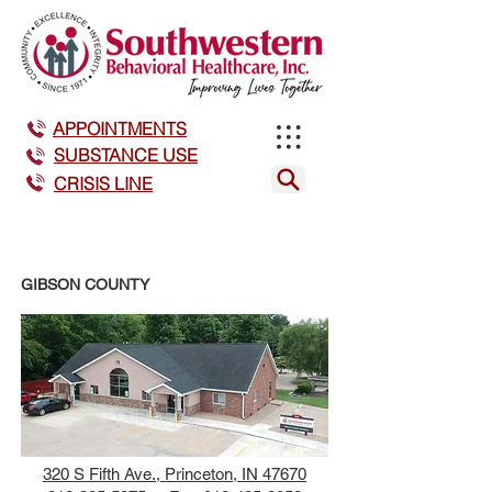
APPOINTMENTS
SUBSTANCE USE
CRISIS LINE
GIBSON COUNTY
320 S Fifth Ave., Princeton, IN 47670