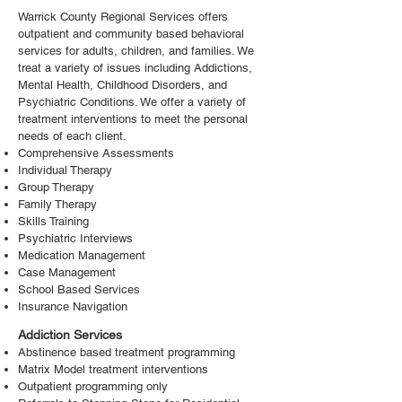
Warrick County Regional Services offers
outpatient and community based behavioral
services for adults, children, and families. We
treat a variety of issues including Addictions,
Mental Health, Childhood Disorders, and
Psychiatric Conditions. We offer a variety of
treatment interventions to meet the personal
needs of each client.
Comprehensive Assessments
Individual Therapy
Group Therapy
Family Therapy
Skills Training
Psychiatric Interviews
Medication Management
Case Management
School Based Services
Insurance Navigation
Addiction Services
Abstinence based treatment programming
Matrix Model treatment interventions
Outpatient programming only