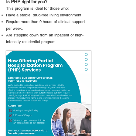
Is PHP right for you?
This program is ideal for those who:
Have a stable, drug-free living environment.
Require more than 9 hours of clinical support
per week.
Are stepping down from an inpatient or high-
intensity residential program.