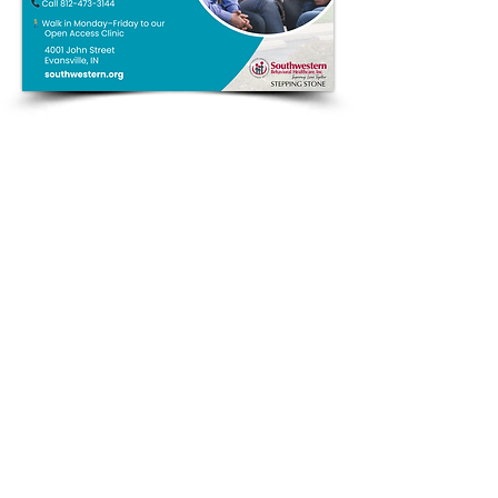
QUICK LINKS
Annual Report
Contact Us
Medical Records
EAP
Donate
Website Satisfaction Survey
Event RSVP
DMHA Client Survey
DMHA Spanish
CARE STANDARDS
Community Needs Assessment
Notice of Privacy Practices