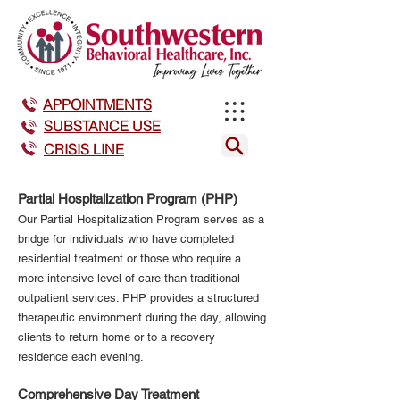
APPOINTMENTS
SUBSTANCE USE
CRISIS LINE
Partial Hospitalization Program (PHP)
Our Partial Hospitalization Program serves as a
bridge for individuals who have completed
residential treatment or those who require a
more intensive level of care than traditional
outpatient services. PHP provides a structured
therapeutic environment during the day, allowing
clients to return home or to a recovery
residence each evening.
Comprehensive Day Treatment