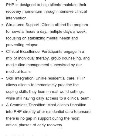
PHP is designed to help clients maintain their
recovery momentum through intensive clinical
intervention.
Structured Support: Clients attend the program
for several hours a day, multiple days a week,
focusing on stabilizing mental health and
preventing relapse.
Clinical Excellence: Participants engage in a
mix of individual therapy, group counseling, and
medication management supervised by our
medical team.
Skill Integration: Unlike residential care, PHP
allows clients to immediately practice the
coping skills they learn in real-world settings
while still having daily access to a clinical team.
A Seamless Transition: Most clients transition
into PHP directly after residential care to ensure
there is no gap in support during the most
critical phases of early recovery.