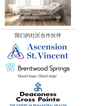
我们的社区合作伙伴