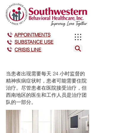
APPOINTMENTS
SUBSTANCE USE
CRISIS LINE
当患者出现需要每天 24 小时监督的
精神疾病症状时，患者可能需要住院
治疗。尽管患者在医院接受治疗，但
西南地区的医生和工作人员是治疗团
队的一部分。