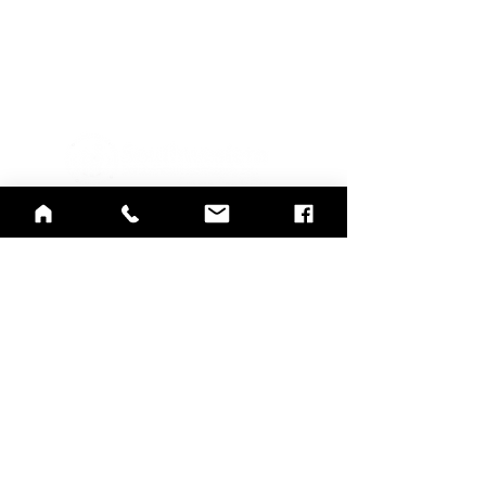
Notice of Nondiscrimination and
Accessibility
Notice of Availability of Language
Assistance
and Auxiliary Aids and Services
Rights and Grievances
415 Mulberry St.,
Evansville, IN 47713
812-423-7791
812-422-1100
Crisis Line
info@southwestern.org
联合委员会认可