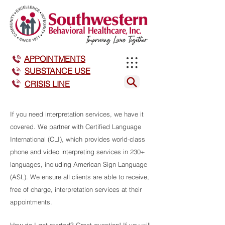
APPOINTMENTS
SUBSTANCE USE
CRISIS LINE
If you need interpretation services, we have it
covered. We partner with Certified Language
International (CLI), which provides world-class
phone and video interpreting services i
n 230+
languages, including American Sign Language
(ASL). We ensure all clients are able to receive,
free of charge, interpretation services at their
appointments.