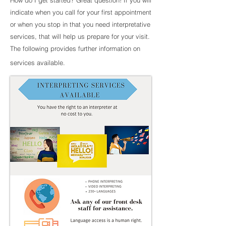
How do I get started? Great question! If you will
indicate when you call for your first appointment
or when you stop in that you need interpretative
services, that will help us prepare for your visit.
The following provides further information on
services available.