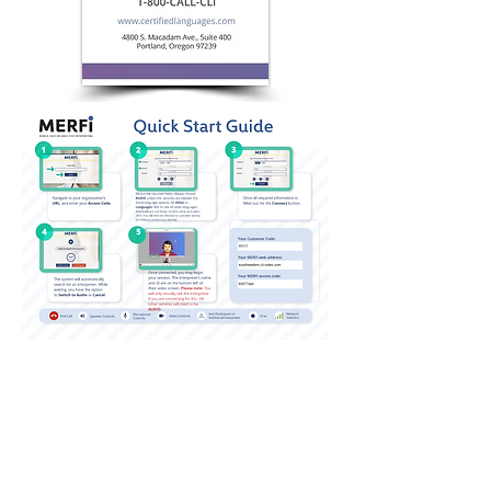
QUICK LINKS
Annual Report
Contact Us
Medical Records