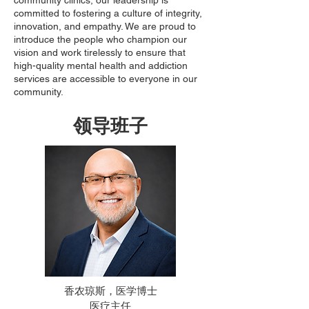
community clinics, our leadership is
committed to fostering a culture of integrity,
innovation, and empathy. We are proud to
introduce the people who champion our
vision and work tirelessly to ensure that
high-quality mental health and addiction
services are accessible to everyone in our
community.
领导班子
香农琼斯，医学博士
医疗主任