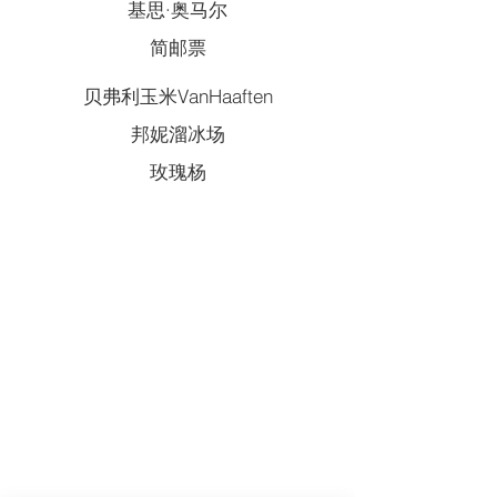
基思·奥马尔
简邮票
贝弗利玉米VanHaaften
邦妮溜冰场
玫瑰杨
QUICK LINKS
Annual Report
Contact Us
Medical Records
EAP
Donate
Website Satisfaction Survey
Event RSVP
DMHA Client Survey