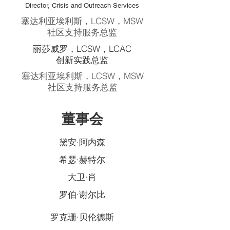
Director, Crisis and Outreach Services
塞达利亚埃利斯，LCSW，MSW
社区支持服务总监
丽莎威罗，LCSW，LCAC
创新实践总监
塞达利亚埃利斯，LCSW，MSW
社区支持服务总监
董事会
黛安·阿内森
希瑟·赫特尔
大卫·肖
罗伯·谢尔比
罗克珊·贝伦德斯