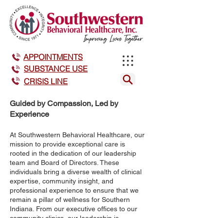
APPOINTMENTS
SUBSTANCE USE
CRISIS LINE
Guided by Compassion, Led by
Experience
At Southwestern Behavioral Healthcare, our
mission to provide exceptional care is
rooted in the dedication of our leadership
team and Board of Directors. These
individuals bring a diverse wealth of clinical
expertise, community insight, and
professional experience to ensure that we
remain a pillar of wellness for Southern
Indiana. From our executive offices to our