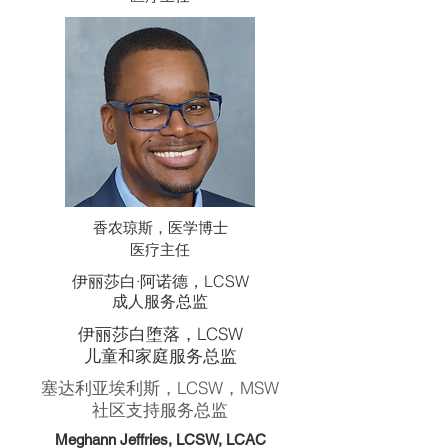
香农琼斯，医学博士
医疗主任
伊丽莎白·阿诺德，LCSW
成人服务总监
伊丽莎白堕落，LCSW
儿童和家庭服务总监
塞达利亚埃利斯，LCSW，MSW
社区支持服务总监
Meghann Jeffries, LCSW, LCAC