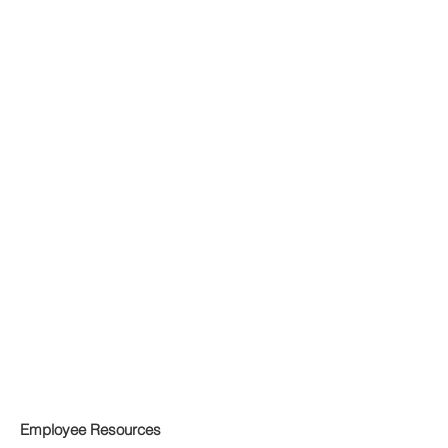
Employee Resources