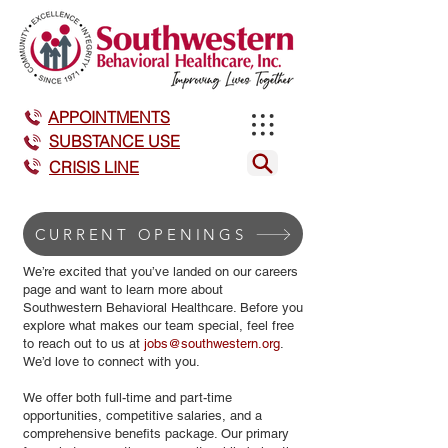
APPOINTMENTS
SUBSTANCE USE
CRISIS LINE
CURRENT OPENINGS
We’re excited that you’ve landed on our careers
page and want to learn more about
Southwestern Behavioral Healthcare. Before you
explore what makes our team special, feel free
to reach out to us at
jobs@southwestern.org
.
We’d love to connect with you.
We offer both full-time and part-time
opportunities, competitive salaries, and a
comprehensive benefits package. Our primary