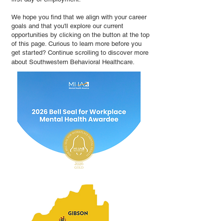
We hope you find that we align with your career
goals and that you'll explore our current
opportunities by clicking on the button at the top
of this page. Curious to learn more before you
get started? Continue scrolling to discover more
about Southwestern Behavioral Healthcare.