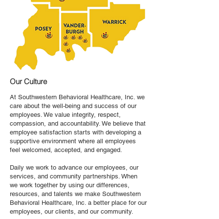
Our Culture
​At Southwestern Behavioral Healthcare, Inc. we
care about the well-being and success of our
employees. We value integrity, respect,
compassion, and accountability. We believe that
employee satisfaction starts with developing a
supportive environment where all employees
feel welcomed, accepted, and engaged.
Daily we work to advance our employees, our
services, and community partnerships. When
we work together by using our differences,
resources, and talents we make Southwestern
Behavioral Healthcare, Inc. a better place for our
employees, our clients, and our community.