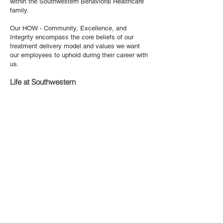
within the Southwestern Behavioral Healthcare
family.
Our HOW - Community, Excellence, and
Integrity encompass the core beliefs of our
treatment delivery model and values we want
our employees to uphold during their career with
us.
Life at Southwestern