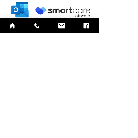
QUICK LINKS
Annual Report
Contact Us
Medical Records
EAP
Donate
Website Satisfaction Survey
Event RSVP
DMHA Client Survey
DMHA Spanish
CARE STANDARDS
Community Needs Assessment