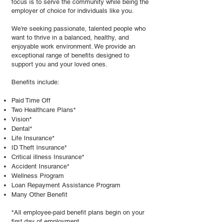
focus is to serve the community while being the
employer of choice for individuals like you.
We're seeking passionate, talented people who
want to thrive in a balanced, healthy, and
enjoyable work environment. We provide an
exceptional range of benefits designed to
support you and your loved ones.
Benefits include:
Paid Time Off
Two Healthcare Plans*
Vision*
Dental*
Life Insurance*
ID Theft Insurance*
Critical illness Insurance*
Accident Insurance*
Wellness Program
Loan Repayment Assistance Program
Many Other Benefit
*All employee-paid benefit plans begin on your
first day of employment.