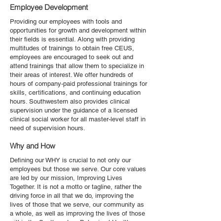
Employee Development
Providing our employees with tools and
opportunities for growth and development within
their fields is essential. Along with providing
multitudes of trainings to obtain free CEUS,
employees are encouraged to seek out and
attend trainings that allow them to specialize in
their areas of interest. We offer hundreds of
hours of company-paid professional trainings for
skills, certifications, and continuing education
hours. Southwestern also provides clinical
supervision under the guidance of a licensed
clinical social worker for all master-level staff in
need of supervision hours.
Why and How
Defining our WHY is crucial to not only our
employees but those we serve. Our core values
are led by our mission, Improving Lives
Together. It is not a motto or tagline, rather the
driving force in all that we do, improving the
lives of those that we serve, our community as
a whole, as well as improving the lives of those