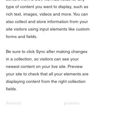
type of content you want to display, such as
rich text, images, videos and more. You can
also collect and store information from your
site visitors using input elements like custom
forms and fields.
Be sure to click Sync after making changes
in a collection, so visitors can see your
newest content on your live site. Preview
your site to check that all your elements are
displaying content from the right collection
fields.
Anterior
próximo
QUICK LINKS