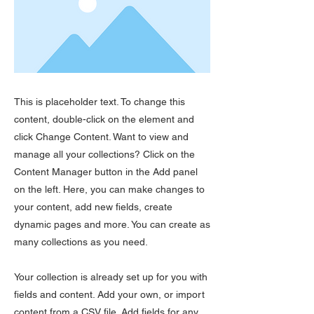
This is placeholder text. To change this
content, double-click on the element and
click Change Content. Want to view and
manage all your collections? Click on the
Content Manager button in the Add panel
on the left. Here, you can make changes to
your content, add new fields, create
dynamic pages and more. You can create as
many collections as you need.
Your collection is already set up for you with
fields and content. Add your own, or import
content from a CSV file. Add fields for any