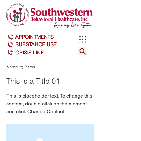
APPOINTMENTS
SUBSTANCE USE
CRISIS LINE
&amp;lt; Atrás
This is a Title 01
This is placeholder text. To change this
content, double-click on the element
and click Change Content.