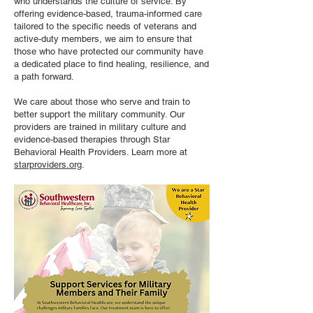
who understands the culture of service. By
offering evidence-based, trauma-informed care
tailored to the specific needs of veterans and
active-duty members, we aim to ensure that
those who have protected our community have
a dedicated place to find healing, resilience, and
a path forward.
We care about those who serve and train to
better support the military community. Our
providers are trained in military culture and
evidence-based therapies through Star
Behavioral Health Providers. Learn more at
starproviders.org
.