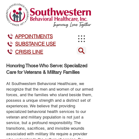
APPOINTMENTS
SUBSTANCE USE
CRISIS LINE
Honoring Those Who Serve: Specialized
Care for Veterans & Military Families
At Southwestern Behavioral Healthcare, we
recognize that the men and women of our armed
forces, and the families who stand beside them,
possess a unique strength and a distinct set of
experiences. We believe that providing
specialized behavioral health services to our
veteran and military population is not just a
service, but a profound responsibility. The
transitions, sacrifices, and invisible wounds
associated with military life require a provider