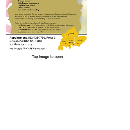
Tap image to open
QUICK LINKS
Annual Report
Contact Us
Medical Records
EAP
Donate
Website Satisfaction Survey
Event RSVP