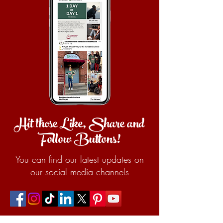
Hit those Like, Share and
Follow Buttons!
You can find our latest updates on
our social media channels