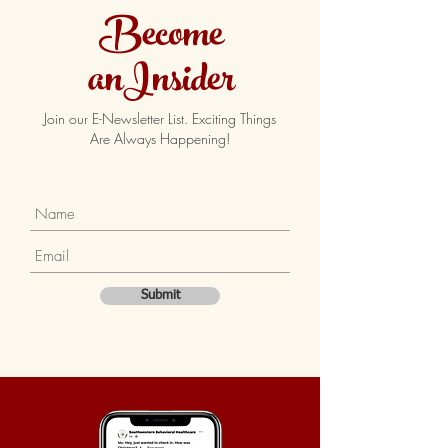
Become
anInsider
Join our E-Newsletter List. Exciting Things
Are Always Happening!
Submit