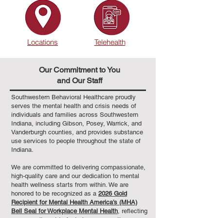
Locations
Telehealth
Our Commitment to You
and Our Staff
Southwestern Behavioral Healthcare proudly
serves the mental health and crisis needs of
individuals and families across Southwestern
Indiana, including Gibson, Posey, Warrick, and
Vanderburgh counties, and provides substance
use services to people throughout the state of
Indiana.
We are committed to delivering compassionate,
high‑quality care and our dedication to mental
health wellness starts from within. We are
honored to be recognized as a
2026 Gold
Recipient for Mental Health America’s (MHA)
Bell Seal for Workplace Mental Health
, reflecting