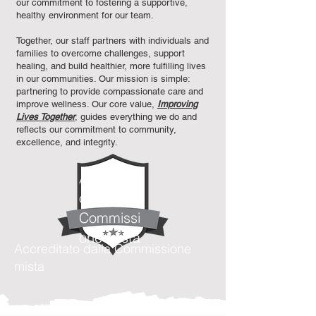
our commitment to fostering a supportive,
healthy environment for our team.
Together, our staff partners with individuals and
families to overcome challenges, support
healing, and build healthier, more fulfilling lives
in our communities. Our mission is simple:
partnering to provide compassionate care and
improve wellness. Our core value,
Improving
Lives Together
, guides everything we do and
reflects our commitment to community,
excellence, and integrity.​
Accreditat
o dalla
Commissi
one mista
Accreditato dalla Commissione
mista