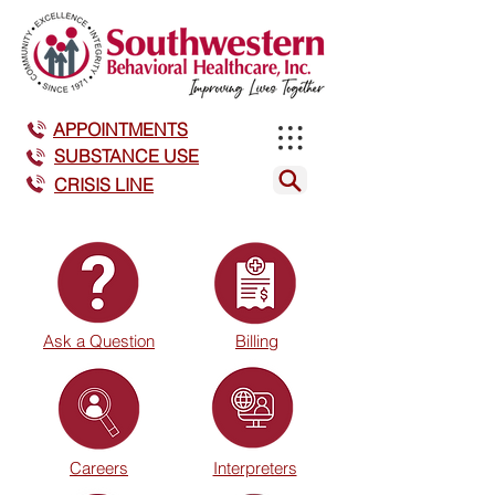
APPOINTMENTS
SUBSTANCE USE
CRISIS LINE
Ask a Question
Billing
Careers
Interpreters