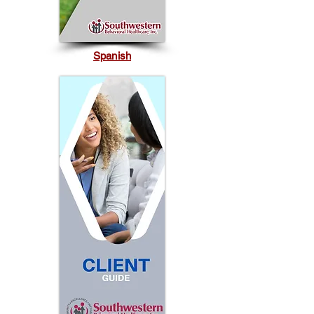
Spanish