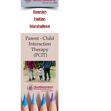
Spanish
Haitian
Marshallese