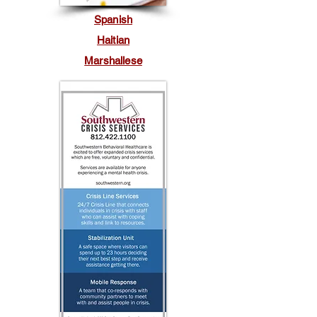
Spanish
Haitian
Marshallese