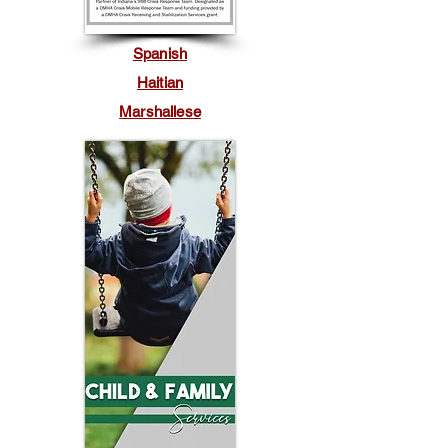
Spanish
Haitian
Marshallese