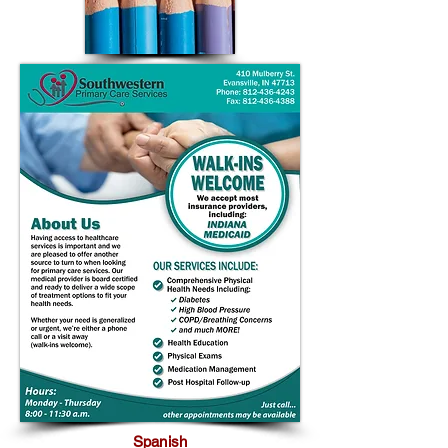
Spanish