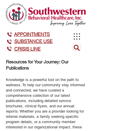
APPOINTMENTS
SUBSTANCE USE
CRISIS LINE
Resources for Your Journey: Our
Publications
Knowledge is a powerful tool on the path to
wellness. To help our community stay informed
and connected, we have curated a
comprehensive collection of our latest
publications, including detailed service
brochures, clinical flyers, and our annual
reports. Whether you are a provider looking for
referral materials, a family seeking specific
program details, or a community member
interested in our organizational impact, these