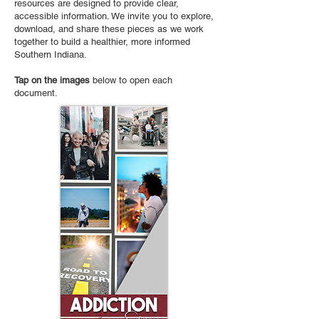
resources are designed to provide clear,
accessible information. We invite you to explore,
download, and share these pieces as we work
together to build a healthier, more informed
Southern Indiana.
Tap on the images
below to open each
document.