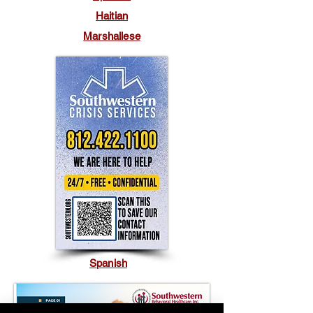
Haitian
Marshallese
Spanish