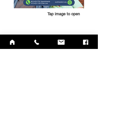
Tap image to open
QUICK LINKS
Annual Report
Contact Us
Medical Records
EAP
Donate
Website Satisfaction Survey
Event RSVP
DMHA Client Survey
DMHA Spanish
CARE STANDARDS
Community Needs Assessment
Notice of Privacy Practices
Spanish
,
Haitian Creole
,
Marshallese