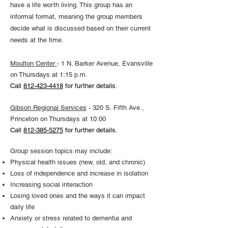
have a life worth living. This group has an
informal format, meaning the group members
decide what is discussed based on their current
needs at the time.
Moulton Center
- 1 N. Barker Avenue, Evansville
on Thursdays at 1:15 p.m.
Call
812-423-4418
for further details.
Gibson Regional Services
- 320 S. Fifth Ave.,
Princeton on Thursdays at 10:00
Call
812-385-5275
for further details.
Group session topics may include:
Physical health issues (new, old, and chronic)
Loss of independence and increase in isolation
Increasing social interaction
Losing loved ones and the ways it can impact
daily life
Anxiety or stress related to dementia and