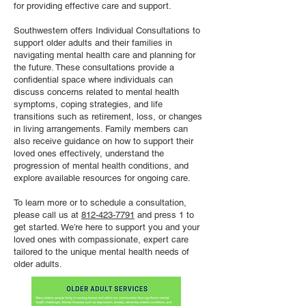
for providing effective care and support.
Southwestern offers Individual Consultations to
support older adults and their families in
navigating mental health care and planning for
the future. These consultations provide a
confidential space where individuals can
discuss concerns related to mental health
symptoms, coping strategies, and life
transitions such as retirement, loss, or changes
in living arrangements. Family members can
also receive guidance on how to support their
loved ones effectively, understand the
progression of mental health conditions, and
explore available resources for ongoing care.
To learn more or to schedule a consultation,
please call us at
812-423-7791
and press 1 to
get started. We’re here to support you and your
loved ones with compassionate, expert care
tailored to the unique mental health needs of
older adults.