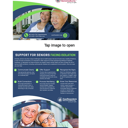
Tap image to open