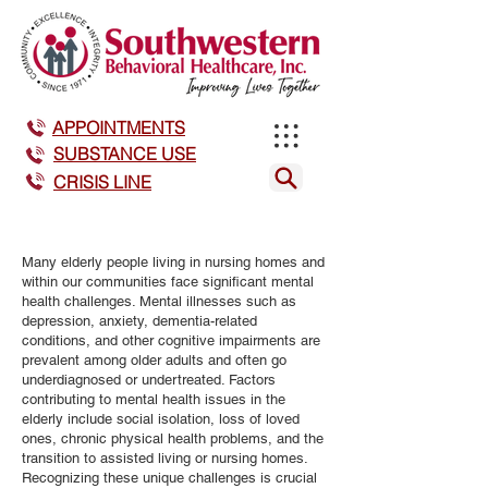
APPOINTMENTS
SUBSTANCE USE
CRISIS LINE
Many elderly people living in nursing homes and
within our communities face significant mental
health challenges. Mental illnesses such as
depression, anxiety, dementia-related
conditions, and other cognitive impairments are
prevalent among older adults and often go
underdiagnosed or undertreated. Factors
contributing to mental health issues in the
elderly include social isolation, loss of loved
ones, chronic physical health problems, and the
transition to assisted living or nursing homes.
Recognizing these unique challenges is crucial