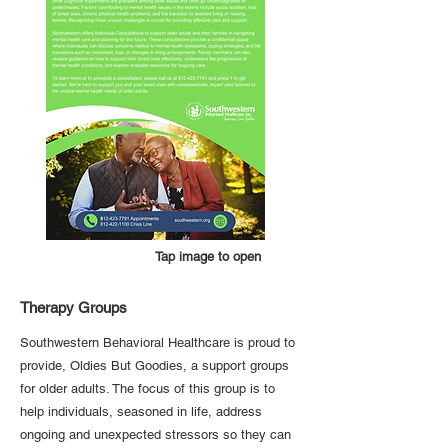
Tap image to open
Therapy Groups
Southwestern Behavioral Healthcare is proud to
provide, Oldies But Goodies, a support groups
for older adults. The focus of this group is to
help individuals, seasoned in life, address
ongoing and unexpected stressors so they can