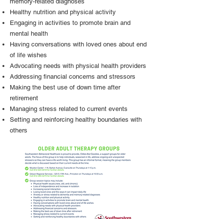
memory-related diagnoses
Healthy nutrition and physical activity
Engaging in activities to promote brain and
mental health
Having conversations with loved ones about end
of life wishes
Advocating needs with physical health providers
Addressing financial concerns and stressors
Making the best use of down time after
retirement
Managing stress related to current events
Setting and reinforcing healthy boundaries with
others