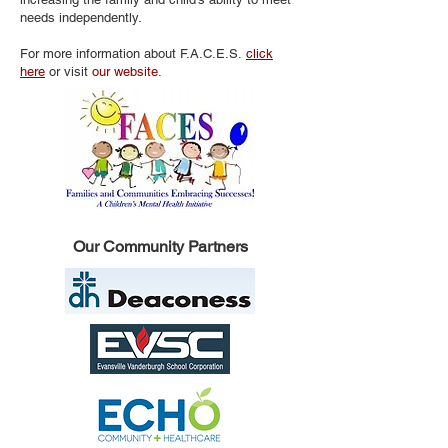
needs independently.
For more information about F.A.C.E.S.
click
here
or visit
our website
.
Our Community Partners