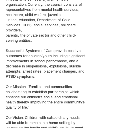
organization. Currently, the council consists of
representatives from mental health services,
healthcare, child welfare, juvenile
justice, education, Department of Child
Services (DCS), social services, childcare
providers,
parents, the private sector and other child-
serving entities.
Successful Systems of Care provide positive
outcomes for children/youth including significant
improvements in school performance, and a
decrease in suspensions, expulsions, suicide
attempts, arrest rates, placement changes, and
PTSD symptoms.
Our Mission: “Families and communities
collaborating to establish partnerships which
enhance our children’s social and emotional
health thereby improving the entire community’s
quality of life.”
Our Vision: Children with extraordinary needs
will be able to remain in a home setting by
increasing the family and child’s ability to meet