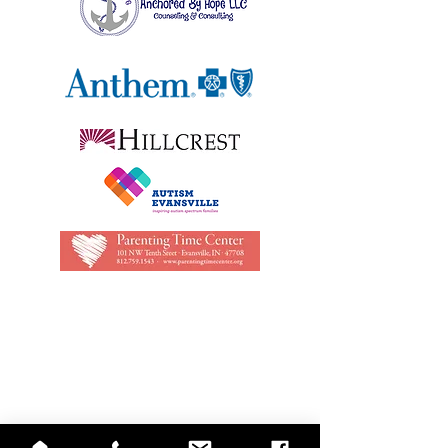
QUICK LINKS
Annual Report
Contact Us