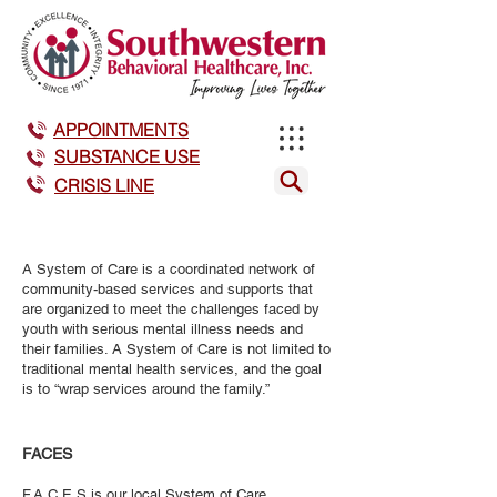
APPOINTMENTS
SUBSTANCE USE
CRISIS LINE
A System of Care is a coordinated network of
community-based services and supports that
are organized to meet the challenges faced by
youth with serious mental illness needs and
their families. A System of Care is not limited to
traditional mental health services, and the goal
is to “wrap services around the family.”
FACES
F.A.C.E.S is our local System of Care