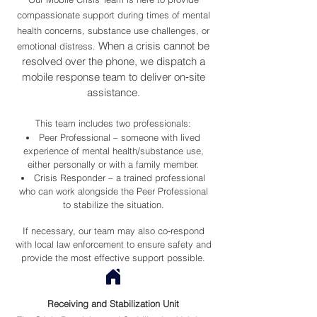
compassionate support during times of mental
health concerns, substance use challenges, or
When a crisis cannot be
emotional distress.
resolved over the phone, we dispatch a
mobile response team to deliver on‑site
assistance.
This team includes two professionals:
Peer Professional – someone with lived
experience of mental health/substance use,
either personally or with a family member.
Crisis Responder – a trained professional
who can work alongside the Peer Professional
to stabilize the situation.
If necessary, our team may also co‑respond
with local law enforcement to ensure safety and
provide the most effective support possible.
Receiving and Stabilization Unit