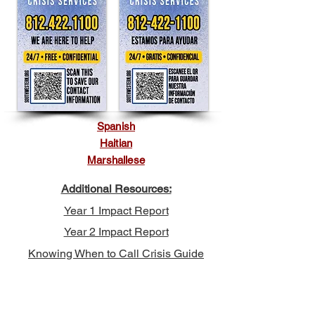
Spanish
Haitian
Marshallese
Additional Resources:
Year 1 Impact Report
Year 2 Impact Report
Knowing When to Call Crisis Guide