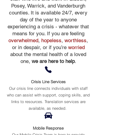
Posey, Warrick, and Vanderburgh
counties. It is available 24/7, every
day of the year to anyone
experiencing a crisis - whatever that
means for you. If you are feeling
overwhelmed
,
hopeless
,
worthless
,
or in
despair
, or if you’re
worried
about the mental health of a loved
one,
we are here to help
.
Crisis Line Services
Our crisis line connects individuals with staff
who can assist with support, coping skills, and
links to resources. Translation services are
available, as needed.
Mobile Response
Our Mobile Crisis Team is here to provide