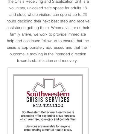
The Crisis Receiving and Stabilization Unit is a
voluntary, unlocked safe space for adults 18
and older, where visitors can spend up to 23
hours deciding their next best step and receive
assistance getting there.
When a visitor or their
family arrive, we work to provide immediate
help and continued follow up to ensure that the
crisis is appropriately addressed and that their
outcome is moving in the intended direction
towards stabilization and recovery.