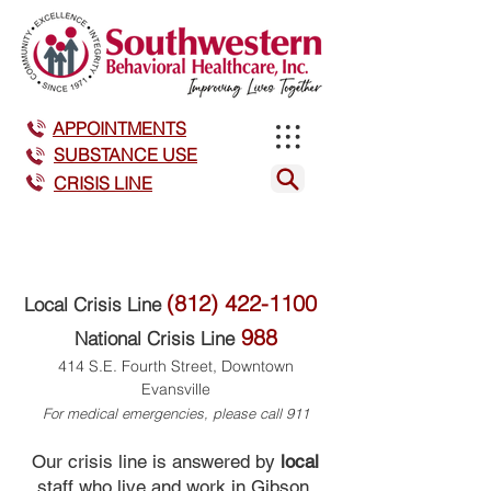
APPOINTMENTS
SUBSTANCE USE
CRISIS LINE
(812) 422-1100
Local Crisis Line
988
National Crisis Line
414 S.E. Fourth Street, Downtown
Evansville
For medical emergencies, please call 911
Our crisis line is answered by
local
staff who live and work in Gibson,