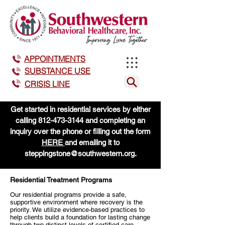
APPOINTMENTS
SUBSTANCE USE
CRISIS LINE
Get started in residential services by either
calling
812-473-3144
and completing an
inquiry over the phone or filling out the form
HERE
and emailing it to
steppingstone@southwestern.org
.
Residential Treatment Programs
Our residential programs provide a safe,
supportive environment where recovery is the
priority. We utilize evidence-based practices to
help clients build a foundation for lasting change
through two distinct levels of certified care.