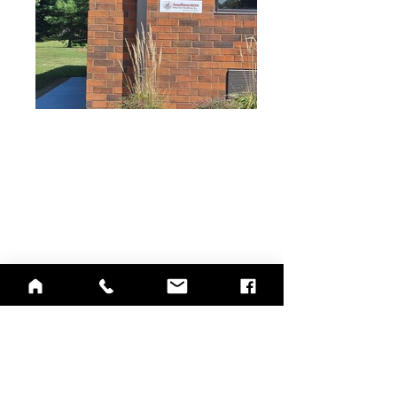
QUICK LINKS
Annual Report
Contact Us
Medical Records
EAP
Donate
Website Satisfaction Survey
Event RSVP
DMHA Client Survey
DMHA Spanish