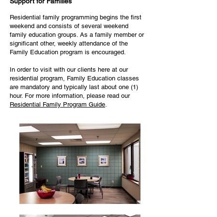
Support for Families
Residential family programming begins the first
weekend and consists of several weekend
family education groups. As a family member or
significant other, weekly attendance of the
Family Education program is encouraged.
In order to visit with our clients here at our
residential program, Family Education classes
are mandatory and typically last about one (1)
hour. For more information, please read our
Residential Family Program Guide
.