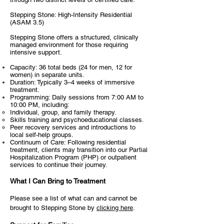
Stepping Stone: High-Intensity Residential
(ASAM 3.5)
Stepping Stone offers a structured, clinically
managed environment for those requiring
intensive support.
Capacity: 36 total beds (24 for men, 12 for
women) in separate units.
Duration: Typically 3–4 weeks of immersive
treatment.
Programming: Daily sessions from 7:00 AM to
10:00 PM, including:
Individual, group, and family therapy.
Skills training and psychoeducational classes.
Peer recovery services and introductions to
local self-help groups.
Continuum of Care: Following residential
treatment, clients may transition into our Partial
Hospitalization Program (PHP) or outpatient
services to continue their journey.​
What I Can Bring to Treatment
Please see a list of what can and cannot be
brought to Stepping Stone by
clicking here
.