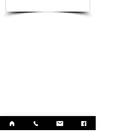
QUICK LINKS
Annual Report
Contact Us
Medical Records
EAP
Donate
Website Satisfaction Survey
Event RSVP
DMHA Client Survey
DMHA Spanish
CARE STANDARDS
Community Needs Assessment
Notice of Privacy Practices