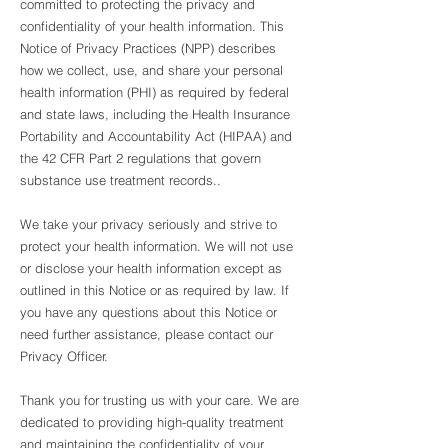
committed to protecting the privacy and
confidentiality of your health information. This
Notice of Privacy Practices (NPP) describes
how we collect, use, and share your personal
health information (PHI) as required by federal
and state laws, including the Health Insurance
Portability and Accountability Act (HIPAA) and
the 42 CFR Part 2 regulations that govern
substance use treatment records..
We take your privacy seriously and strive to
protect your health information. We will not use
or disclose your health information except as
outlined in this Notice or as required by law. If
you have any questions about this Notice or
need further assistance, please contact our
Privacy Officer.
Thank you for trusting us with your care. We are
dedicated to providing high-quality treatment
and maintaining the confidentiality of your