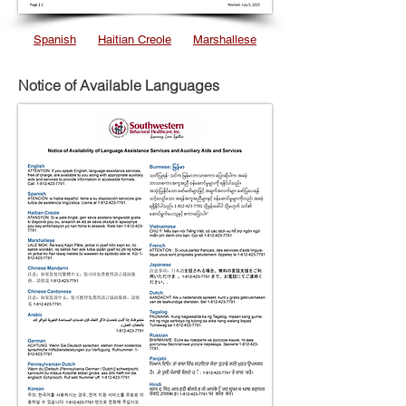
Spanish
Haitian Creole
Marshallese
Notice of Available Languages