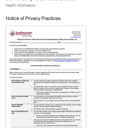
health information.
Notice of Privacy Practices