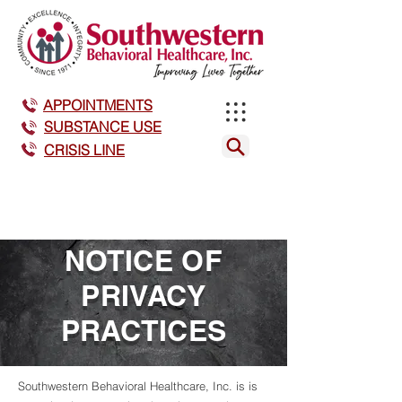
APPOINTMENTS
SUBSTANCE USE
CRISIS LINE
NOTICE OF
PRIVACY
PRACTICES
Southwestern Behavioral Healthcare, Inc. is is