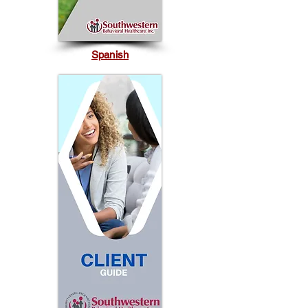
Spanish