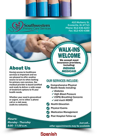
Spanish