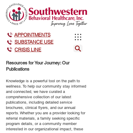
APPOINTMENTS
SUBSTANCE USE
CRISIS LINE
Resources for Your Journey: Our
Publications
Knowledge is a powerful tool on the path to
wellness. To help our community stay informed
and connected, we have curated a
comprehensive collection of our latest
publications, including detailed service
brochures, clinical flyers, and our annual
reports. Whether you are a provider looking for
referral materials, a family seeking specific
program details, or a community member
interested in our organizational impact, these