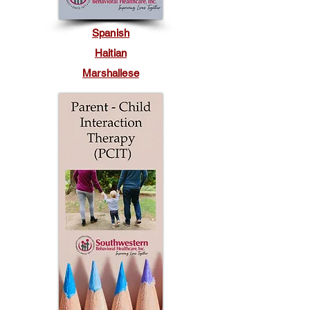
Spanish
Haitian
Marshallese