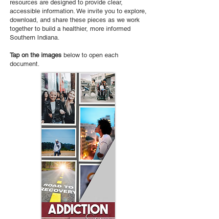
resources are designed to provide clear,
accessible information. We invite you to explore,
download, and share these pieces as we work
together to build a healthier, more informed
Southern Indiana.
Tap on the images
below to open each
document.