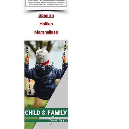
Spanish
Haitian
Marshallese