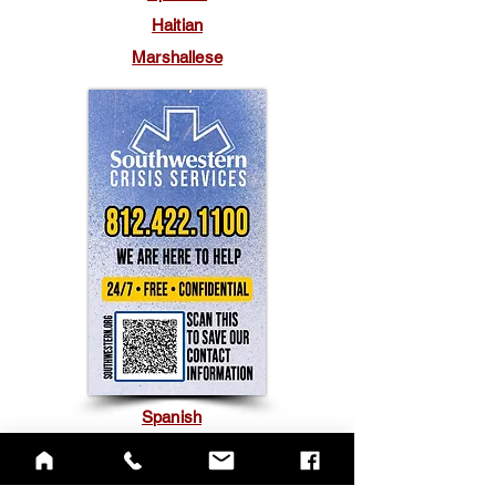
Haitian
Marshallese
Spanish