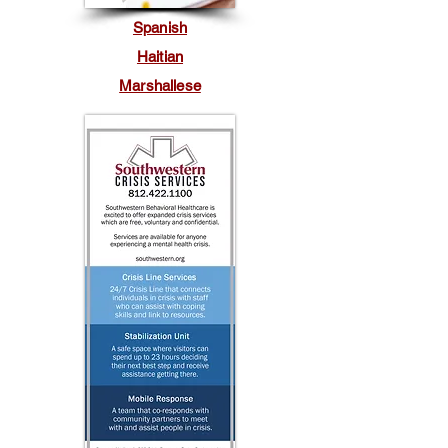
Spanish
Haitian
Marshallese